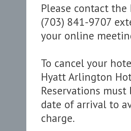
Please contact the
(703) 841-9707 ext
your online meeting
To cancel your hote
Hyatt Arlington Hot
Reservations must 
date of arrival to 
charge.