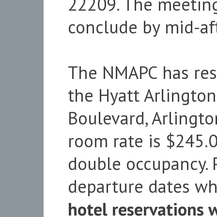
22209. The meetin
conclude by mid-af
The NMAPC has rese
the Hyatt Arlingto
Boulevard, Arlingt
room rate is $245.0
double occupancy. P
departure dates wh
hotel reservations 