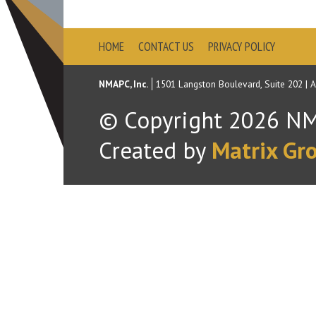
HOME
CONTACT US
PRIVACY POLICY
NMAPC, Inc.
1501 Langston Boulevard, Suite 202
|
A
© Copyright
2026
NMA
Created by
Matrix Gro