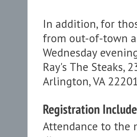
In addition, for t
from out-of-town a
Wednesday evening, 
Ray's The Steaks, 
Arlington, VA 22201
Registration Include
Attendance to the 