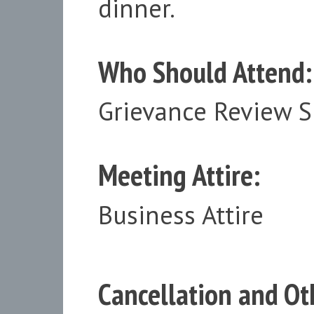
dinner.
Who Should Attend:
Grievance Review 
Meeting Attire:
Business Attire
Cancellation and Oth