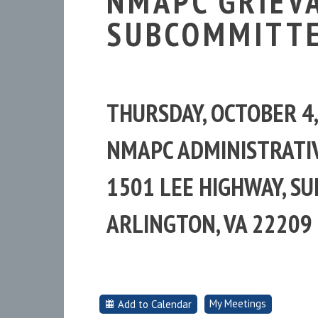
NMAPC GRIEV
SUBCOMMITTE
THURSDAY, OCTOBER 4
NMAPC ADMINISTRATIV
1501 LEE HIGHWAY, SUI
ARLINGTON, VA 22209
My Meetings
Add to Calendar