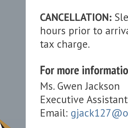
CANCELLATION:
Sle
hours prior to arri
tax charge.
For more informatio
Ms. Gwen Jackson
Executive Assistant
Email:
gjack127@o