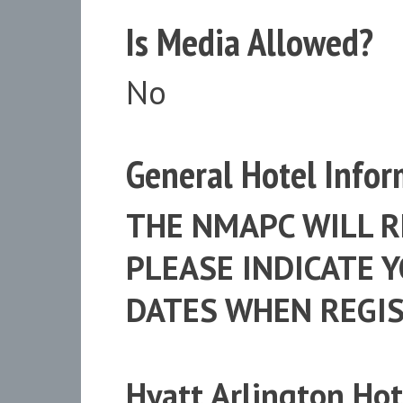
Is Media Allowed?
No
General Hotel Infor
THE NMAPC WILL R
PLEASE INDICATE 
DATES WHEN REGIS
Hyatt Arlington Hot