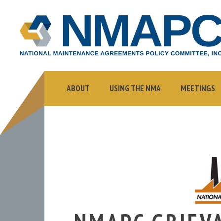
NMAPC
NATIONAL
MAINTENANCE
AGREEMENTS
POLICY
COMMITTEE,
ABOUT
USING THE NMA
MEETINGS
INC.