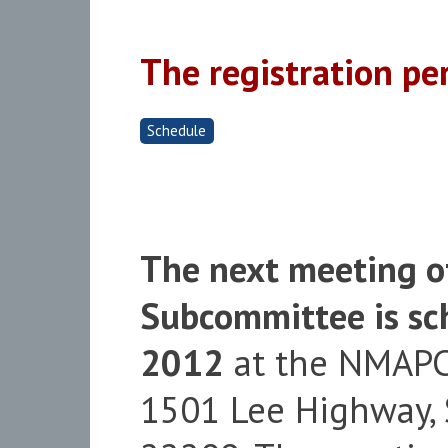
The registration pe
Schedule
The next meeting o
Subcommittee is sch
2012
at the NMAPC 
1501 Lee Highway, S