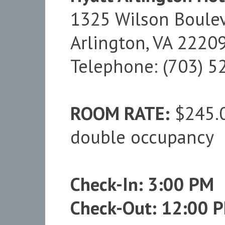
1325 Wilson Boule
Arlington, VA 2220
Telephone: (703) 5
ROOM RATE:
$245.00
double occupancy
Check-In: 3:00 PM
Check-Out: 12:00 