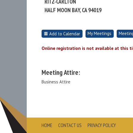
RITZ-CARLTON
HALF MOON BAY, CA 94019
My Meetings
Meetin
Add to Calendar
Online registration is not available at this t
Meeting Attire:
Business Attire
HOME
CONTACT US
PRIVACY POLICY