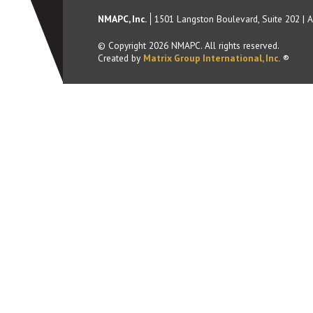
NMAPC, Inc.
1501 Langston Boulevard, Suite 202
|
A
© Copyright
2026
NMAPC. All rights reserved.
Created by
Matrix Group International, Inc.
®