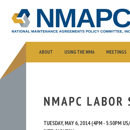
NMAPC
NATIONAL
MAINTENANCE
AGREEMENTS
POLICY
COMMITTEE,
ABOUT
USING THE NMA
MEETINGS
INC.
NMAPC LABOR 
TUESDAY, MAY 6, 2014 (4PM - 5:30PM U