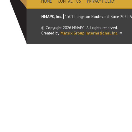
HOME
CONTACT US
PRIVACY POLICY
NMAPC, Inc.
1501 Langston Boulevard, Suite 202
|
A
© Copyright
2026
NMAPC. All rights reserved.
Created by
Matrix Group International, Inc.
®