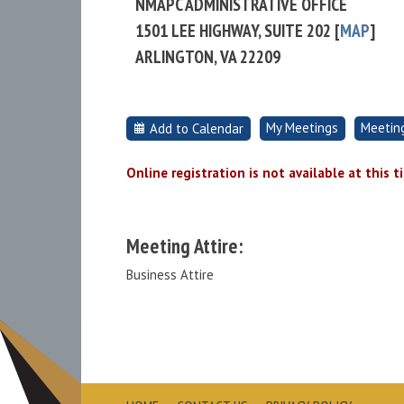
NMAPC ADMINISTRATIVE OFFICE
1501 LEE HIGHWAY, SUITE 202 [
MAP
]
ARLINGTON, VA 22209
My Meetings
Meetin
Add to Calendar
Online registration is not available at this t
Meeting Attire:
Business Attire