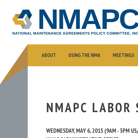
NMAPC
NATIONAL
MAINTENANCE
AGREEMENTS
POLICY
COMMITTEE,
ABOUT
USING THE NMA
MEETINGS
INC.
NMAPC LABOR 
WEDNESDAY, MAY 6, 2015 (9AM - 3PM U